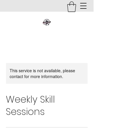
This service is not available, please
contact for more information.
Weekly Skill
Sessions