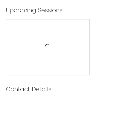
Upcoming Sessions
Contact Details
40 Engelhard Drive, Aurora, ON, Canada