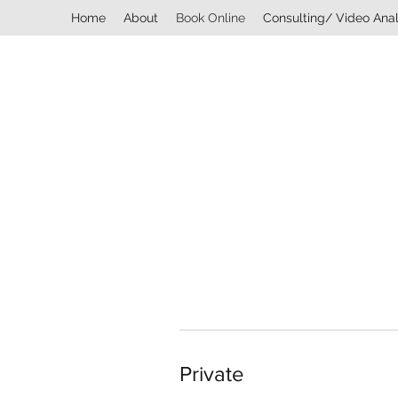
Home
About
Book Online
Consulting/ Video Anal
Private