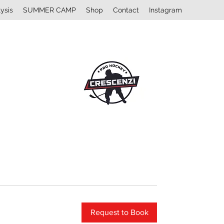
ysis
SUMMER CAMP
Shop
Contact
Instagram
Request to Book