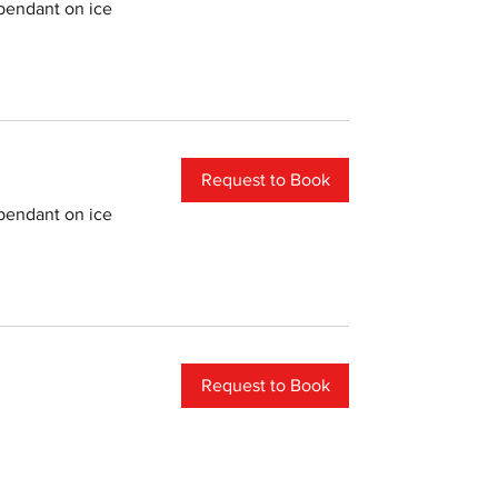
pendant on ice
Request to Book
pendant on ice
Request to Book