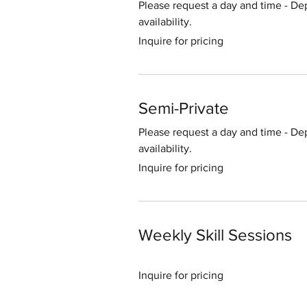
Please request a day and time - De
availability.
Inquire
Inquire for pricing
for
pricing
Semi-Private
Please request a day and time - De
availability.
Inquire
Inquire for pricing
for
pricing
Weekly Skill Sessions
Inquire
Inquire for pricing
for
pricing