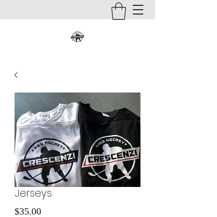
Jerseys
Price
$35.00