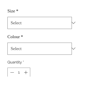
Size
*
Colour
*
Quantity
*
Add to Cart